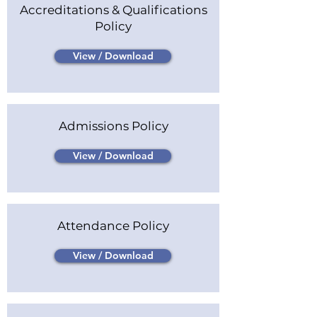
Accreditations & Qualifications
Policy
View / Download
Admissions Policy
View / Download
Attendance Policy
View / Download