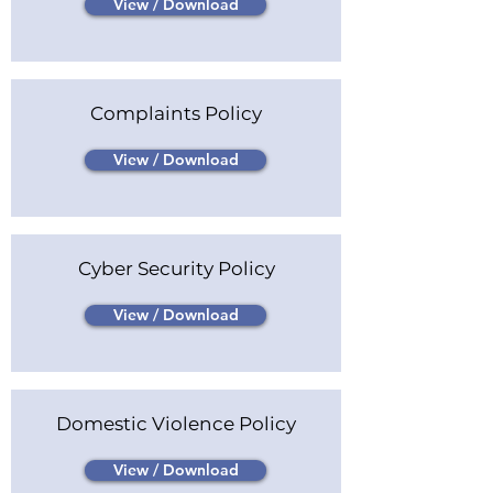
View / Download
Complaints Policy
View / Download
Cyber Security Policy
View / Download
Domestic Violence Policy
View / Download