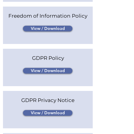
Freedom of Information Policy
View / Download
GDPR Policy
View / Download
GDPR Privacy Notice
View / Download