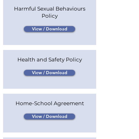
Harmful Sexual Behaviours
Policy
View / Download
Health and Safety Policy
View / Download
Home-School Agreement
View / Download