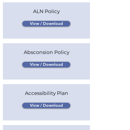
ALN Policy
View / Download
Absconsion Policy
View / Download
Accessibility Plan
View / Download