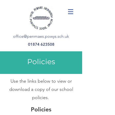
office@penmaes.powys.sch.uk
01874 623508
Policies
Use the links below to view or
download a copy of our school
policies.
Policies