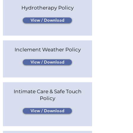
Hydrotherapy Policy
View / Download
Inclement Weather Policy
View / Download
Intimate Care & Safe Touch
Policy
View / Download