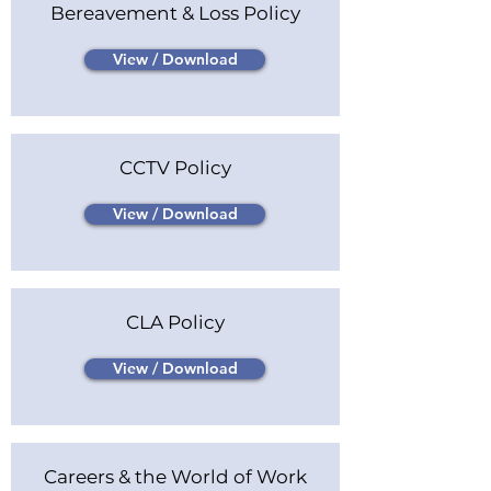
Bereavement & Loss Policy
View / Download
CCTV Policy
View / Download
CLA Policy
View / Download
Careers & the World of Work