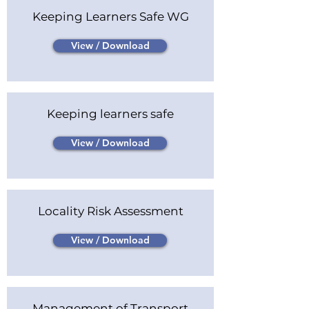
Keeping Learners Safe WG
View / Download
Keeping learners safe
View / Download
Locality Risk Assessment
View / Download
Management of Transport