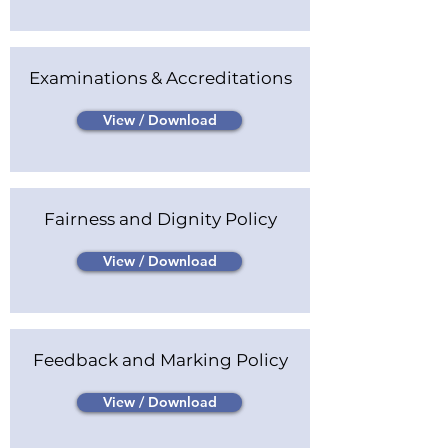
Examinations & Accreditations
View / Download
Fairness and Dignity Policy
View / Download
Feedback and Marking Policy
View / Download