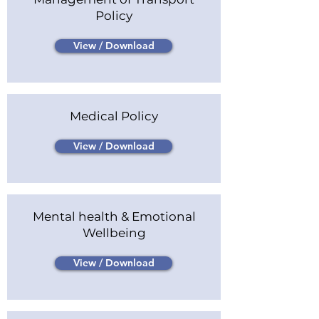
Policy
View / Download
Medical Policy
View / Download
Mental health & Emotional
Wellbeing
View / Download