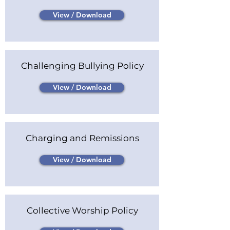
View / Download
Challenging Bullying Policy
View / Download
Charging and Remissions
View / Download
Collective Worship Policy