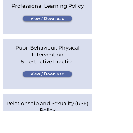
Professional Learning Policy
View / Download
Pupil Behaviour, Physical
Intervention
& Restrictive Practice
View / Download
Relationship and Sexuality (RSE)
Policy
View / Download