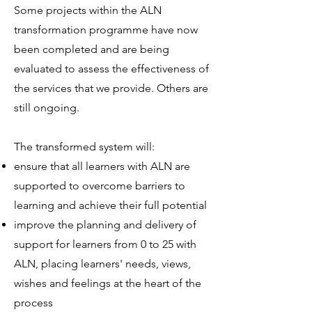
Some projects within the ALN
transformation programme have now
been completed and are being
evaluated to assess the effectiveness of
the services that we provide. Others are
still ongoing.
The transformed system will:
ensure that all learners with ALN are
supported to overcome barriers to
learning and achieve their full potential
improve the planning and delivery of
support for learners from 0 to 25 with
ALN, placing learners' needs, views,
wishes and feelings at the heart of the
process