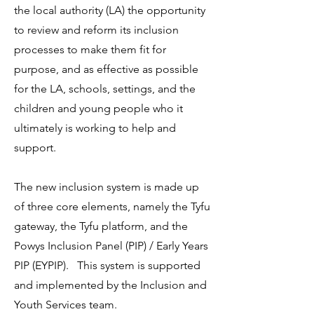
the local authority (LA) the opportunity
to review and reform its inclusion
processes to make them fit for
purpose, and as effective as possible
for the LA, schools, settings, and the
children and young people who it
ultimately is working to help and
support.
The new inclusion system is made up
of three core elements, namely the Tyfu
gateway, the Tyfu platform, and the
Powys Inclusion Panel (PIP) / Early Years
PIP (EYPIP). This system is supported
and implemented by the Inclusion and
Youth Services team.