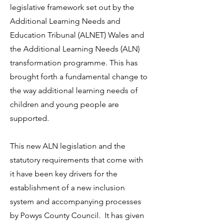
legislative framework set out by the
Additional Learning Needs and
Education Tribunal (ALNET) Wales and
the Additional Learning Needs (ALN)
transformation programme. This has
brought forth a fundamental change to
the way additional learning needs of
children and young people are
supported.
This new ALN legislation and the
statutory requirements that come with
it have been key drivers for the
establishment of a new inclusion
system and accompanying processes
by Powys County Council. It has given