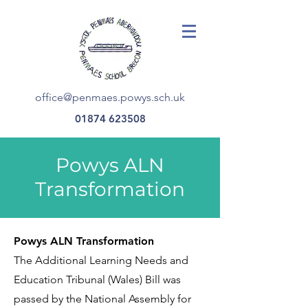
office@penmaes.powys.sch.uk
01874 623508
Powys ALN
Transformation
Powys ALN Transformation
The Additional Learning Needs and
Education Tribunal (Wales) Bill was
passed by the National Assembly for