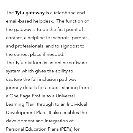
The
Tyfu gateway
is a telephone and
email-based helpdesk. The function of
the gateway is to be the first point of
contact, a helpline for schools, parents,
and professionals, and to signpost to
the correct place if needed.
The Tyfu platform is an online software
system which gives the ability to
capture the full inclusion pathway
journey details for a pupil, starting from
a One Page Profile to a Universal
Learning Plan, through to an Individual
Development Plan. It also enables the
development and integration of
Personal Education Plans (PEPs) for