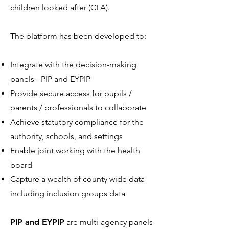
children looked after (CLA).
The platform has been developed to:
Integrate with the decision-making
panels - PIP and EYPIP
Provide secure access for pupils /
parents / professionals to collaborate
Achieve statutory compliance for the
authority, schools, and settings
Enable joint working with the health
board
Capture a wealth of county wide data
including inclusion groups data
PIP and EYPIP
are multi-agency panels