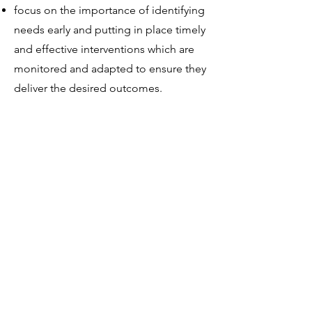
focus on the importance of identifying
needs early and putting in place timely
and effective interventions which are
monitored and adapted to ensure they
deliver the desired outcomes.
The ALN transformation programme
also focuses on skills development for
the education workforce, to deliver
effective support to learners with ALN
in the classroom, as well as easier
access to:
specialist support,
information,
advice