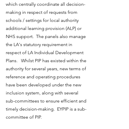
which centrally coordinate all decision-
making in respect of requests from
schools / settings for local authority
additional learning provision (ALP) or
NHS support. The panels also manage
the LA's statutory requirement in
respect of LA Individual Development
Plans. Whilst PIP has existed within the
authority for several years, new terms of
reference and operating procedures
have been developed under the new
inclusion system, along with several
sub-committees to ensure efficient and
timely decision-making. EYPIP is a sub-
committee of PIP.