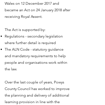
Wales on 12 December 2017 and
became an Act on 24 January 2018 after
receiving Royal Assent.
The Act is supported by:
Regulations - secondary legislation
where further detail is required
The ALN Code - statutory guidance
and mandatory requirements to help
people and organisations work within
the law.
Over the last couple of years, Powys
County Council has worked to improve
the planning and delivery of additional
learning provision in line with the