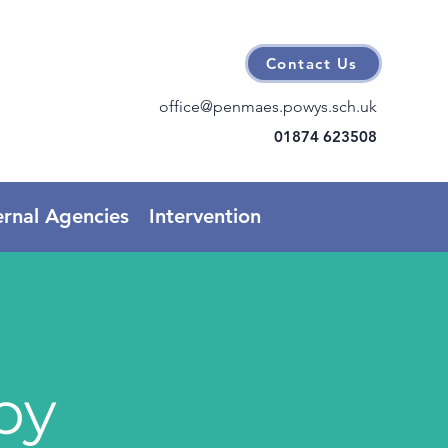
Contact Us
office@penmaes.powys.sch.uk
01874 623508
ernal Agencies
Intervention
py