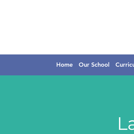
Home
Our School
Curric
L