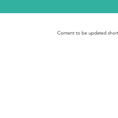
Content to be updated short