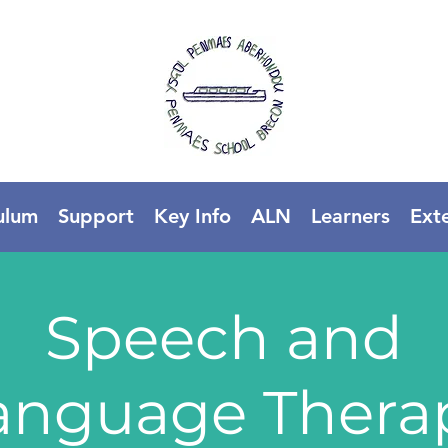
ulum
Support
Key Info
ALN
Learners
Ext
Speech and
anguage Thera