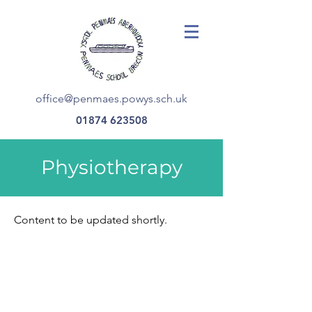
office@penmaes.powys.sch.uk
01874 623508
Physiotherapy
Content to be updated shortly.
office@penmaes.powys.sch.uk
©2023 Ysgol Penmaes. Created in partnership with