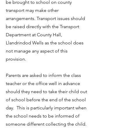
be brought to school on county
transport may make other
arrangements. Transport issues should
be raised directly with the Transport
Department at County Hall,
Llandrindod Wells as the school does
not manage any aspect of this
provision.
Parents are asked to inform the class
teacher or the office well in advance
should they need to take their child out
of school before the end of the school
day. This is particularly important when
the school needs to be informed of
someone different collecting the child.