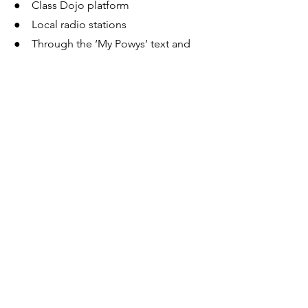
● Class Dojo platform
● Local radio stations
● Through the ‘My Powys’ text and
email service if you have signed up for
this.
Contacts
● Email:
transport.applications@powys.gov.uk
● Phone: 01597 826000
● Phone: 01597 826509 (Additional
Learning Needs)
Follow us on
:
Facebook
:
www.facebook.com/powyscc