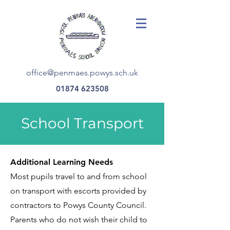
office@penmaes.powys.sch.uk
01874 623508
School Transport
Additional Learning Needs
Most pupils travel to and from school
on transport with escorts provided by
contractors to Powys County Council.
Parents who do not wish their child to