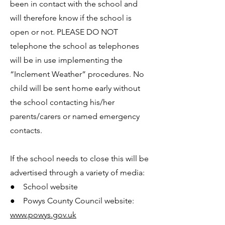
been in contact with the school and
will therefore know if the school is
open or not. PLEASE DO NOT
telephone the school as telephones
will be in use implementing the
“Inclement Weather” procedures. No
child will be sent home early without
the school contacting his/her
parents/carers or named emergency
contacts.
If the school needs to close this will be
advertised through a variety of media:
● School website
● Powys County Council website:
www.powys.gov.uk