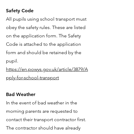
Safety Code
All pupils using school transport must
obey the safety rules. These are listed
on the application form. The Safety
Code is attached to the application
form and should be retained by the
pupil.
https://en.powys.gov.uk/article/3879/A
pply-for-school-transport
Bad Weather
In the event of bad weather in the
morning parents are requested to
contact their transport contractor first.
The contractor should have already