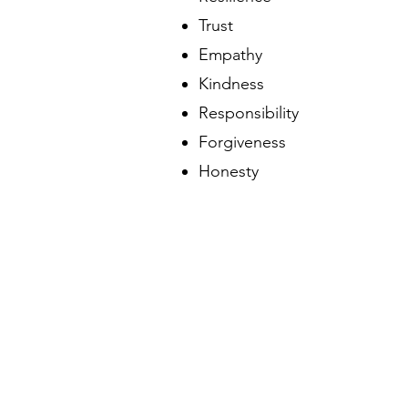
Trust
Empathy
Kindness
Responsibility
Forgiveness
Honesty