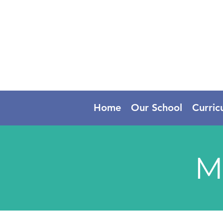
Home
Our School
Curric
M