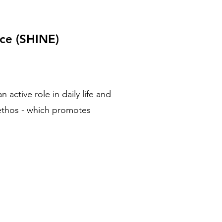
nce (SHINE)
active role in daily life and
 ethos - which promotes