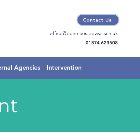
Contact Us
office@penmaes.powys.sch.uk
01874 623508
ernal Agencies
Intervention
nt