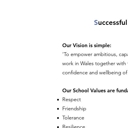
S
uccessfu
Our Vision is simple:
'To empower ambitious, capabl
work in Wales together with 
confidence and wellbeing o
Our School Values are fun
Respect
Friendship
Tolerance
Resilience