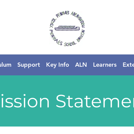
ulum
Support
Key Info
ALN
Learners
Ext
ission Stateme