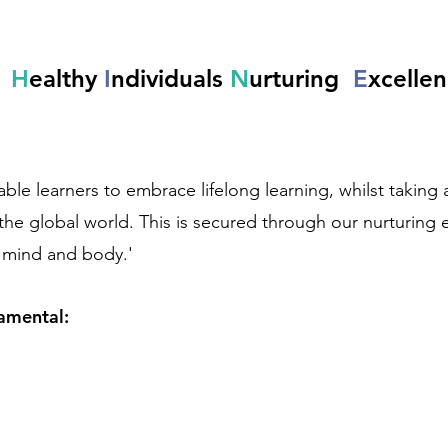
l
H
ealthy
I
ndividuals
N
urturing
E
xcelle
e learners to embrace lifelong learning, whilst taking an 
the global world. This is secured through our nurturing
f mind and body.'
damental: